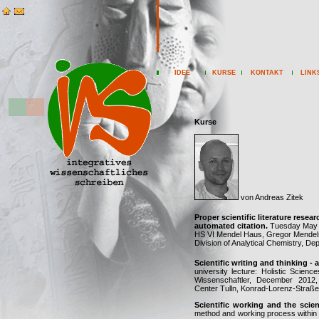
IDEE
KURSE
KONTAKT
LINK
Kurse
von Andreas Zitek
Proper scientific literature rese
automated citation.
Tuesday May 1
HS VI Mendel Haus, Gregor Mendelstr
Division of Analytical Chemistry, D
Scientific writing and thinking - 
university lecture: Holistic Scie
Wissenschaftler, December 2012
Center Tulln, Konrad-Lorenz-Straße 
Scientific working and the scie
method and working process within