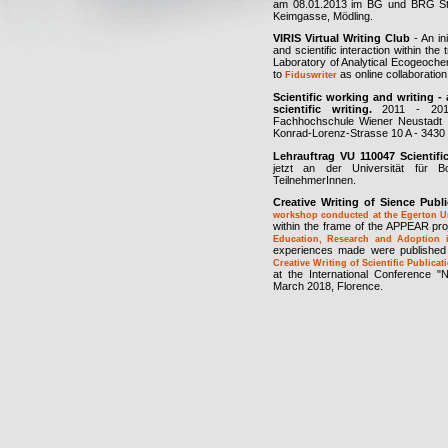
am 08.01.2013 im BG und BRG St
Keimgasse, Mödling.
VIRIS Virtual Writing Club
- An in
and scientific interaction within the
Laboratory of Analytical Ecogeoch
to
as online collaboration t
Fiduswriter
Scientific working and writing - 
scientific writing.
2011 - 2014,
Fachhochschule Wiener Neustadt f
Konrad-Lorenz-Strasse 10 A - 3430 
Lehrauftrag VU 110047 Scientifi
jetzt an der Universität für 
TeilnehmerInnen.
Creative Writing of Sience Publ
workshop conducted at the Egerton Un
within the frame of the APPEAR pro
Education, Research and Adoption 
experiences made were published
Creative Writing of Scientific Public
at the International Conference "
March 2018, Florence.